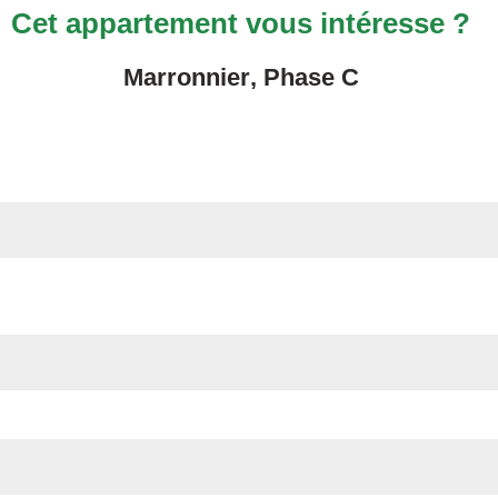
Cet appartement vous intéresse ?
Marronnier
, Phase
C