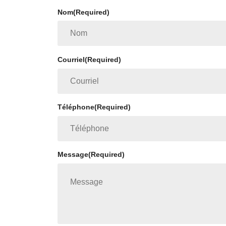
Nom
(Required)
Courriel
(Required)
Téléphone
(Required)
Message
(Required)