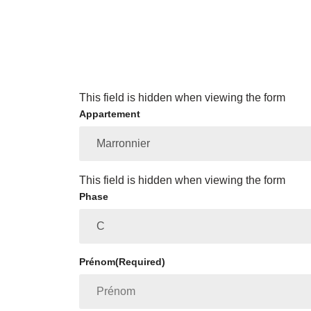
This field is hidden when viewing the form
Appartement
This field is hidden when viewing the form
Phase
Prénom
(Required)